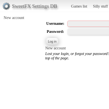
SweetFX Settings DB
Games list
Silly stuff
New account
Username:
Password:
New account
Lost your login, or forgot your password
top of the page.