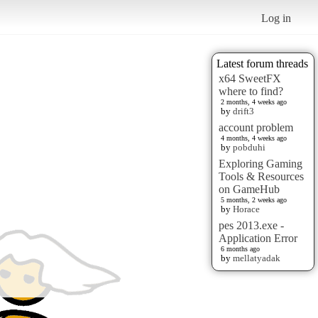
Log in
Latest forum threads
x64 SweetFX
where to find?
2 months, 4 weeks ago
by
drift3
account problem
4 months, 4 weeks ago
by
pobduhi
Exploring Gaming
Tools & Resources
on GameHub
5 months, 2 weeks ago
by
Horace
pes 2013.exe -
Application Error
6 months ago
by
mellatyadak