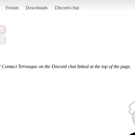
Forum
Downloads
Discord chat
 Contact Terrasque on the Discord chat linked at the top of the page.