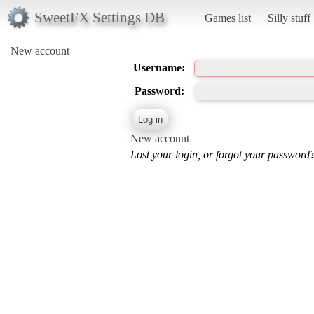
SweetFX Settings DB
Games list
Silly stuff
New account
Username:
Password:
New account
Lost your login, or forgot your password?