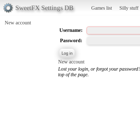
SweetFX Settings DB
Games list
Silly stuff
New account
Username:
Password:
New account
Lost your login, or forgot your password
top of the page.