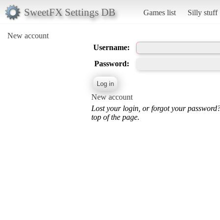
SweetFX Settings DB
Games list
Silly stuff
New account
Username:
Password:
New account
Lost your login, or forgot your password
top of the page.