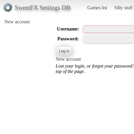
SweetFX Settings DB
Games list
Silly stuff
New account
Username:
Password:
New account
Lost your login, or forgot your password
top of the page.