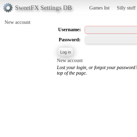
SweetFX Settings DB
Games list
Silly stuff
New account
Username:
Password:
New account
Lost your login, or forgot your password
top of the page.