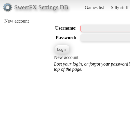
SweetFX Settings DB
Games list
Silly stuff
New account
Username:
Password:
New account
Lost your login, or forgot your password
top of the page.