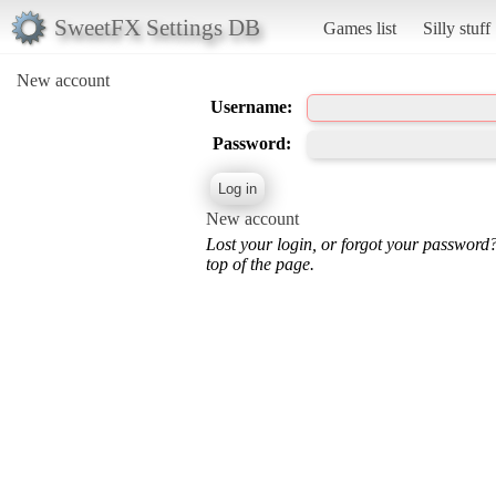
SweetFX Settings DB
Games list
Silly stuff
New account
Username:
Password:
New account
Lost your login, or forgot your password
top of the page.