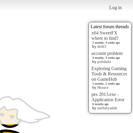
Log in
Latest forum threads
x64 SweetFX
where to find?
2 months, 4 weeks ago
by
drift3
account problem
4 months, 4 weeks ago
by
pobduhi
Exploring Gaming
Tools & Resources
on GameHub
5 months, 2 weeks ago
by
Horace
pes 2013.exe -
Application Error
6 months ago
by
mellatyadak