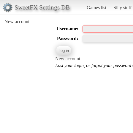
SweetFX Settings DB
Games list
Silly stuff
New account
Username:
Password:
New account
Lost your login, or forgot your password?