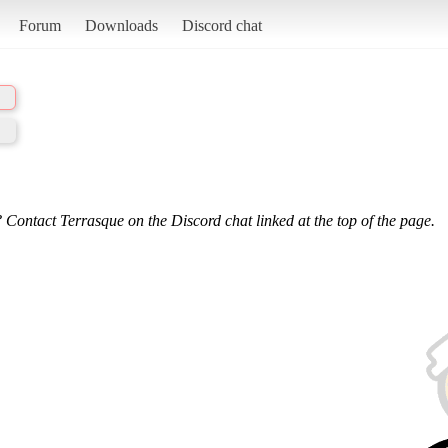
Forum
Downloads
Discord chat
 Contact Terrasque on the Discord chat linked at the top of the page.