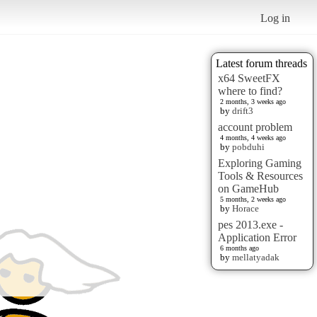
Log in
Latest forum threads
x64 SweetFX
where to find?
2 months, 3 weeks ago
by
drift3
account problem
4 months, 4 weeks ago
by
pobduhi
Exploring Gaming
Tools & Resources
on GameHub
5 months, 2 weeks ago
by
Horace
pes 2013.exe -
Application Error
6 months ago
by
mellatyadak