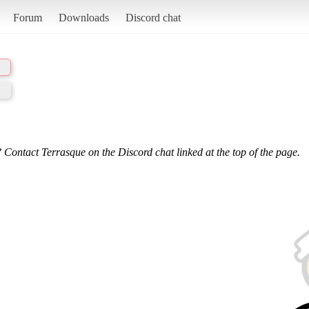
Forum
Downloads
Discord chat
 Contact Terrasque on the Discord chat linked at the top of the page.