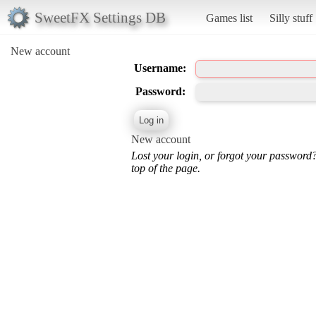
SweetFX Settings DB
Games list
Silly stuff
New account
Username:
Password:
New account
Lost your login, or forgot your password
top of the page.