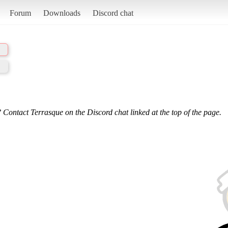
Forum
Downloads
Discord chat
 Contact Terrasque on the Discord chat linked at the top of the page.