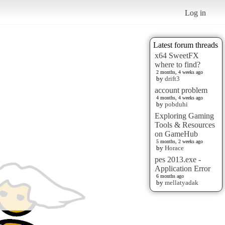
Log in
Latest forum threads
x64 SweetFX
where to find?
2 months, 4 weeks ago
by
drift3
account problem
4 months, 4 weeks ago
by
pobduhi
Exploring Gaming
Tools & Resources
on GameHub
5 months, 2 weeks ago
by
Horace
pes 2013.exe -
Application Error
6 months ago
by
mellatyadak