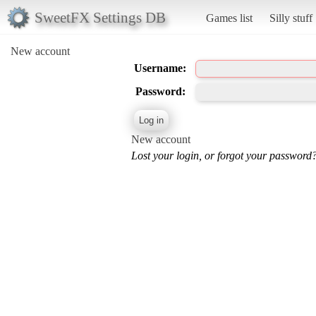
SweetFX Settings DB
Games list
Silly stuff
New account
Username:
Password:
New account
Lost your login, or forgot your password?