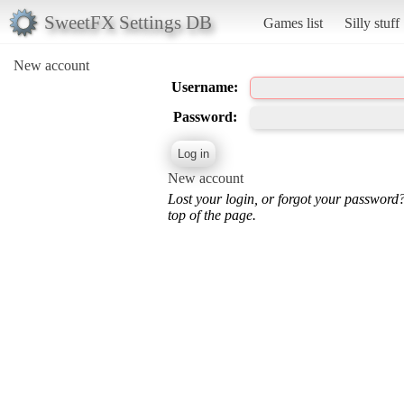
SweetFX Settings DB
Games list
Silly stuff
New account
Username:
Password:
New account
Lost your login, or forgot your password
top of the page.