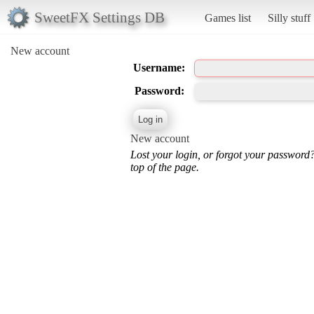
SweetFX Settings DB
Games list
Silly stuff
New account
Username:
Password:
New account
Lost your login, or forgot your password
top of the page.