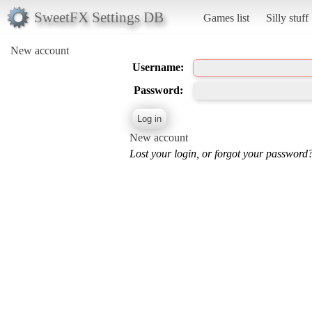
SweetFX Settings DB
Games list
Silly stuff
New account
Username:
Password:
New account
Lost your login, or forgot your password?