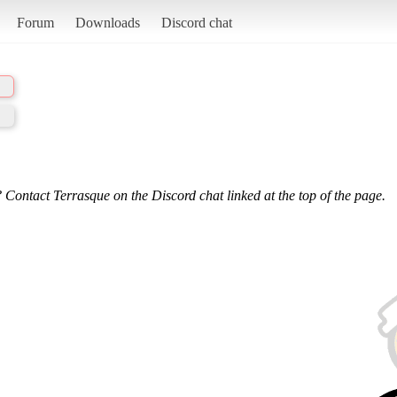
Forum
Downloads
Discord chat
 Contact Terrasque on the Discord chat linked at the top of the page.