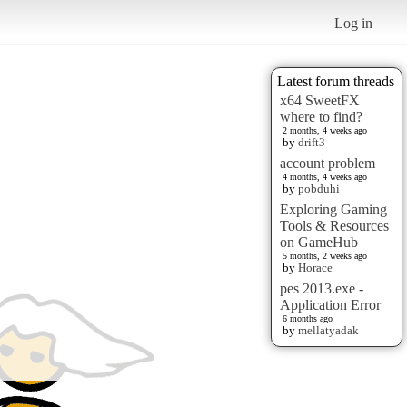
Log in
Latest forum threads
x64 SweetFX
where to find?
2 months, 4 weeks ago
by
drift3
account problem
4 months, 4 weeks ago
by
pobduhi
Exploring Gaming
Tools & Resources
on GameHub
5 months, 2 weeks ago
by
Horace
pes 2013.exe -
Application Error
6 months ago
by
mellatyadak