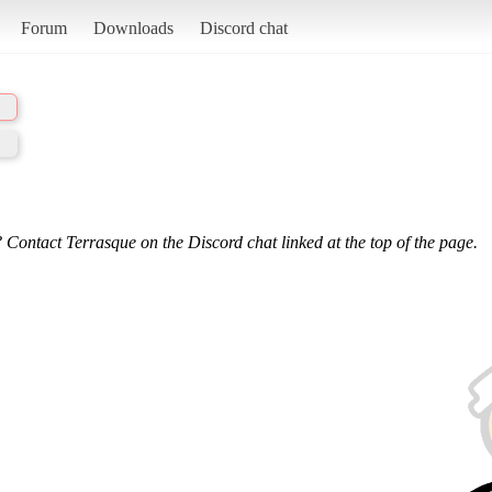
Forum
Downloads
Discord chat
 Contact Terrasque on the Discord chat linked at the top of the page.