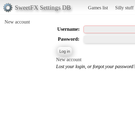
SweetFX Settings DB
Games list
Silly stuff
New account
Username:
Password:
New account
Lost your login, or forgot your password?