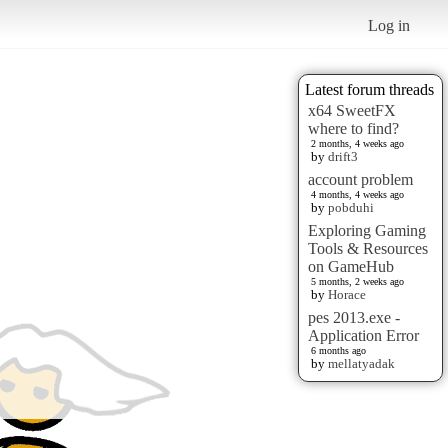
Log in
Latest forum threads
x64 SweetFX
where to find?
2 months, 4 weeks ago
by
drift3
account problem
4 months, 4 weeks ago
by
pobduhi
Exploring Gaming
Tools & Resources
on GameHub
5 months, 2 weeks ago
by
Horace
pes 2013.exe -
Application Error
6 months ago
by
mellatyadak