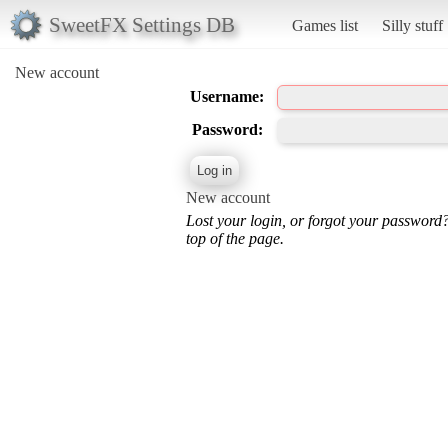
SweetFX Settings DB
Games list
Silly stuff
New account
Username:
Password:
New account
Lost your login, or forgot your password
top of the page.