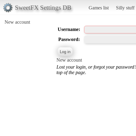
SweetFX Settings DB
Games list
Silly stuff
New account
Username:
Password:
New account
Lost your login, or forgot your password
top of the page.