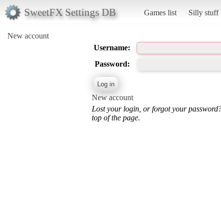
SweetFX Settings DB
Games list
Silly stuff
New account
Username:
Password:
New account
Lost your login, or forgot your password
top of the page.