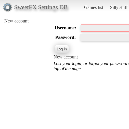
SweetFX Settings DB
Games list
Silly stuff
New account
Username:
Password:
New account
Lost your login, or forgot your password
top of the page.