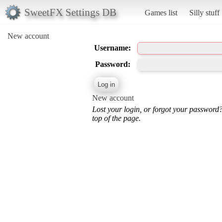
SweetFX Settings DB
Games list
Silly stuff
New account
Username:
Password:
New account
Lost your login, or forgot your password
top of the page.