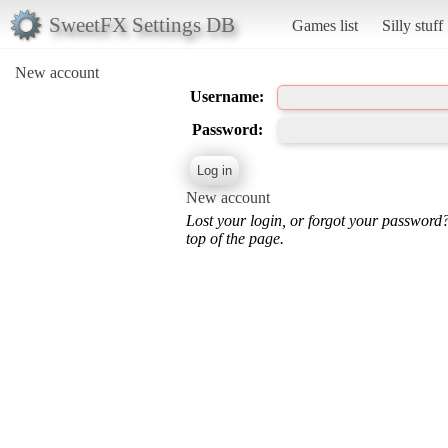
SweetFX Settings DB
Games list
Silly stuff
New account
Username:
Password:
New account
Lost your login, or forgot your password
top of the page.