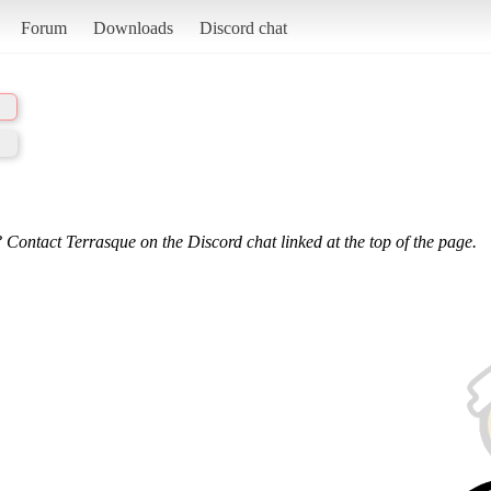
Forum
Downloads
Discord chat
 Contact Terrasque on the Discord chat linked at the top of the page.