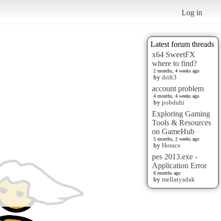
Log in
Latest forum threads
x64 SweetFX
where to find?
2 months, 4 weeks ago
by
drift3
account problem
4 months, 4 weeks ago
by
pobduhi
Exploring Gaming
Tools & Resources
on GameHub
5 months, 2 weeks ago
by
Horace
pes 2013.exe -
Application Error
6 months ago
by
mellatyadak