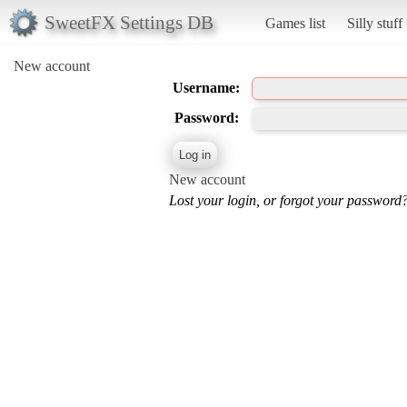
SweetFX Settings DB
Games list
Silly stuff
New account
Username:
Password:
New account
Lost your login, or forgot your password?