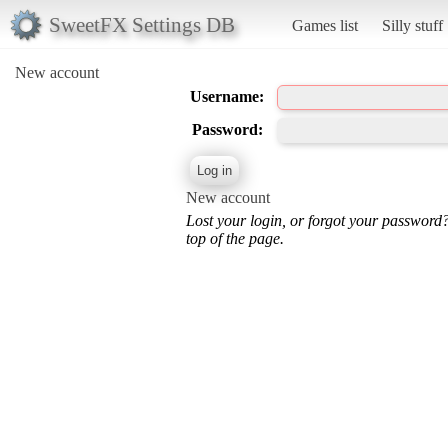
SweetFX Settings DB
Games list
Silly stuff
New account
Username:
Password:
New account
Lost your login, or forgot your password
top of the page.