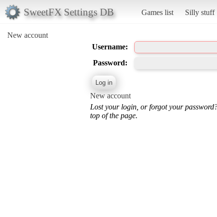
SweetFX Settings DB
Games list
Silly stuff
New account
Username:
Password:
New account
Lost your login, or forgot your password
top of the page.