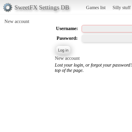
SweetFX Settings DB
Games list
Silly stuff
New account
Username:
Password:
New account
Lost your login, or forgot your password
top of the page.