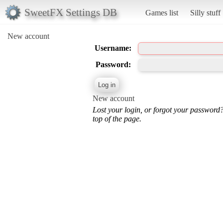
SweetFX Settings DB
Games list
Silly stuff
New account
Username:
Password:
New account
Lost your login, or forgot your password
top of the page.