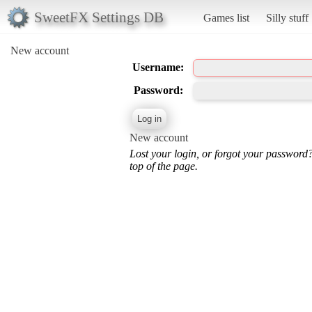
SweetFX Settings DB
Games list
Silly stuff
New account
Username:
Password:
New account
Lost your login, or forgot your password
top of the page.