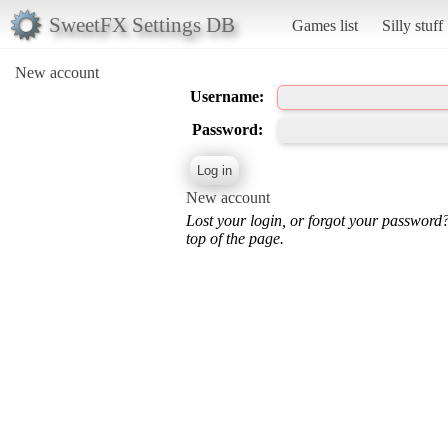
SweetFX Settings DB
Games list
Silly stuff
New account
Username:
Password:
New account
Lost your login, or forgot your password
top of the page.