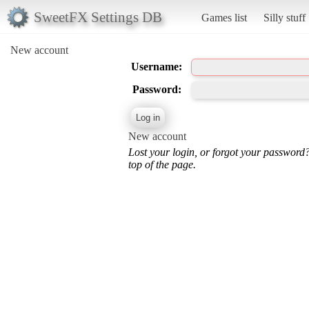
SweetFX Settings DB
Games list
Silly stuff
New account
Username:
Password:
New account
Lost your login, or forgot your password
top of the page.