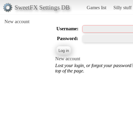
SweetFX Settings DB
Games list
Silly stuff
New account
Username:
Password:
New account
Lost your login, or forgot your password
top of the page.