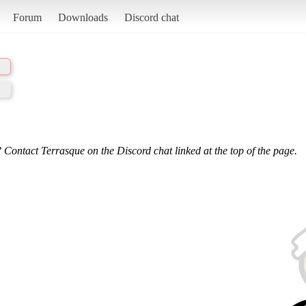
Forum
Downloads
Discord chat
 Contact Terrasque on the Discord chat linked at the top of the page.