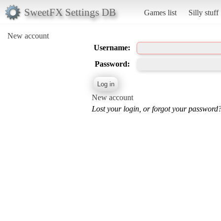
SweetFX Settings DB
Games list
Silly stuff
New account
Username:
Password:
New account
Lost your login, or forgot your password?