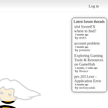
Log in
Latest forum threads
x64 SweetFX
where to find?
3 months ago
by
drift3
account problem
5 months ago
by
pobduhi
Exploring Gaming
Tools & Resources
on GameHub
5 months, 2 weeks ago
by
Horace
pes 2013.exe -
Application Error
6 months ago
by
mellatyadak