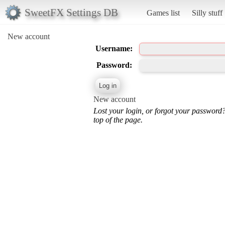
SweetFX Settings DB
Games list
Silly stuff
New account
Username:
Password:
New account
Lost your login, or forgot your password
top of the page.