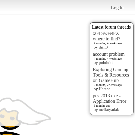
Log in
Latest forum threads
x64 SweetFX
where to find?
2 months, 4 weeks ago
by
drift3
account problem
4 months, 4 weeks ago
by
pobduhi
Exploring Gaming
Tools & Resources
on GameHub
5 months, 2 weeks ago
by
Horace
pes 2013.exe -
Application Error
6 months ago
by
mellatyadak