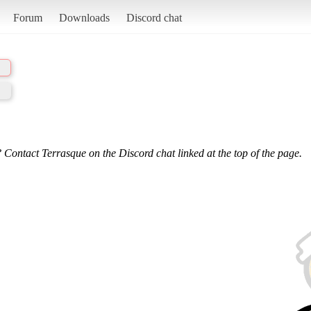
Forum
Downloads
Discord chat
 Contact Terrasque on the Discord chat linked at the top of the page.