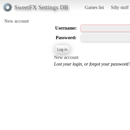
SweetFX Settings DB
Games list
Silly stuff
New account
Username:
Password:
New account
Lost your login, or forgot your password?