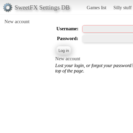
SweetFX Settings DB
Games list
Silly stuff
New account
Username:
Password:
New account
Lost your login, or forgot your password
top of the page.