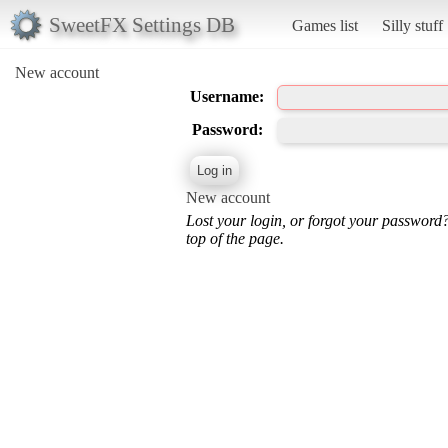
SweetFX Settings DB
Games list
Silly stuff
New account
Username:
Password:
New account
Lost your login, or forgot your password
top of the page.