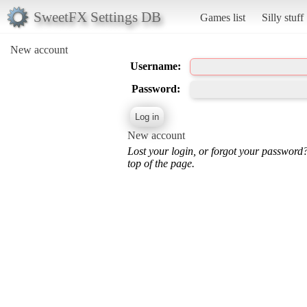
SweetFX Settings DB
Games list
Silly stuff
New account
Username:
Password:
New account
Lost your login, or forgot your password
top of the page.