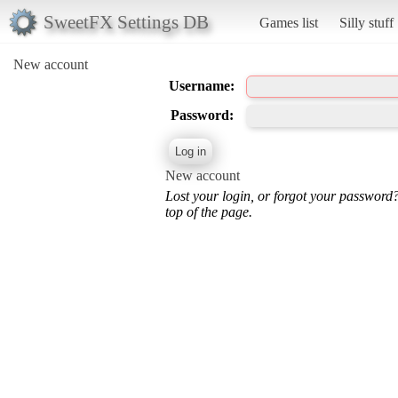
SweetFX Settings DB
Games list
Silly stuff
New account
Username:
Password:
New account
Lost your login, or forgot your password
top of the page.