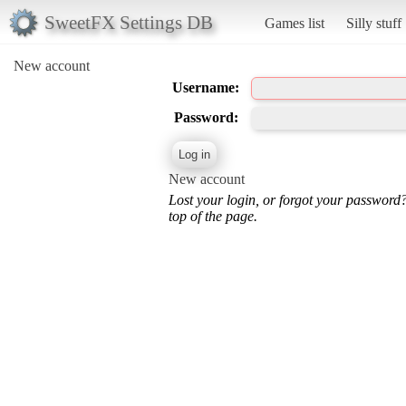
SweetFX Settings DB
Games list
Silly stuff
New account
Username:
Password:
New account
Lost your login, or forgot your password
top of the page.