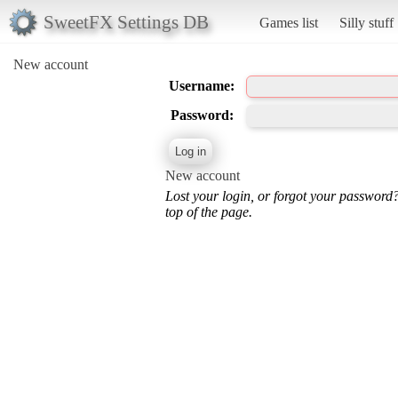
SweetFX Settings DB
Games list
Silly stuff
New account
Username:
Password:
New account
Lost your login, or forgot your password
top of the page.