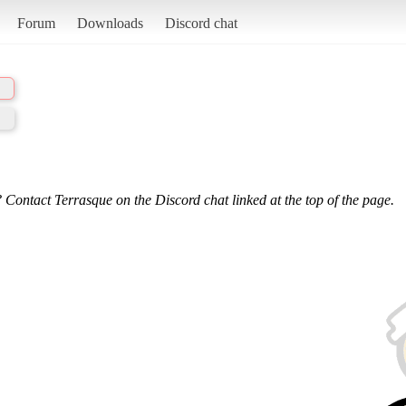
Forum
Downloads
Discord chat
 Contact Terrasque on the Discord chat linked at the top of the page.