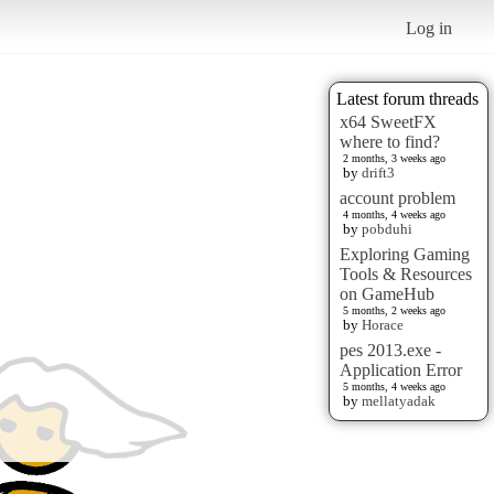
Log in
Latest forum threads
x64 SweetFX
where to find?
2 months, 3 weeks ago
by
drift3
account problem
4 months, 4 weeks ago
by
pobduhi
Exploring Gaming
Tools & Resources
on GameHub
5 months, 2 weeks ago
by
Horace
pes 2013.exe -
Application Error
5 months, 4 weeks ago
by
mellatyadak