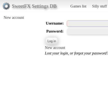
SweetFX Settings DB
Games list
Silly stuff
New account
Username:
Password:
New account
Lost your login, or forgot your password?