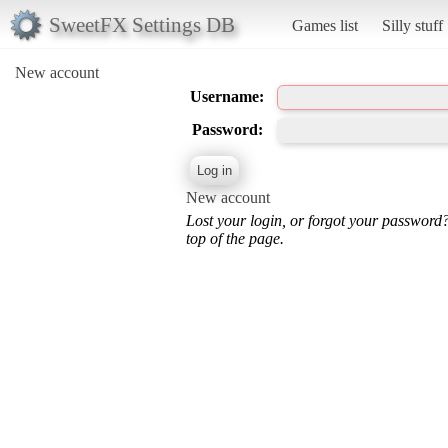
SweetFX Settings DB
Games list
Silly stuff
New account
Username:
Password:
New account
Lost your login, or forgot your password
top of the page.