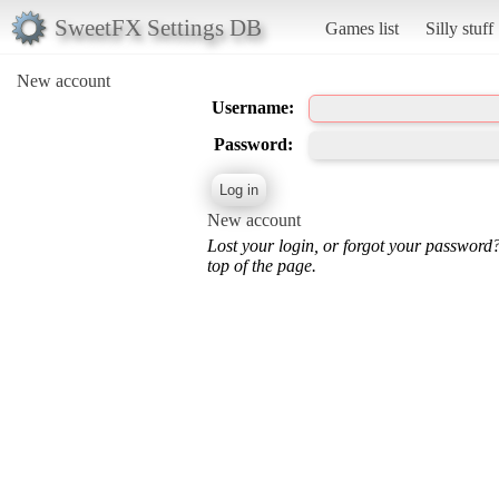
SweetFX Settings DB
Games list
Silly stuff
New account
Username:
Password:
New account
Lost your login, or forgot your password
top of the page.