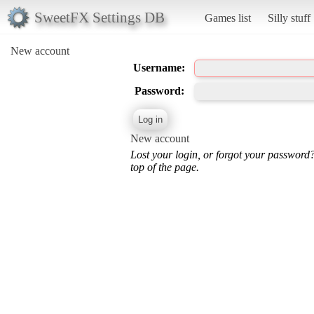
SweetFX Settings DB
Games list
Silly stuff
New account
Username:
Password:
New account
Lost your login, or forgot your password
top of the page.