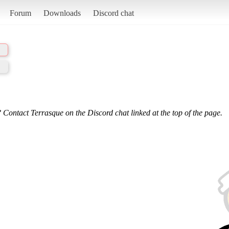
Forum
Downloads
Discord chat
 Contact Terrasque on the Discord chat linked at the top of the page.