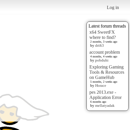
Log in
Latest forum threads
x64 SweetFX
where to find?
2 months, 3 weeks ago
by
drift3
account problem
4 months, 4 weeks ago
by
pobduhi
Exploring Gaming
Tools & Resources
on GameHub
5 months, 2 weeks ago
by
Horace
pes 2013.exe -
Application Error
6 months ago
by
mellatyadak