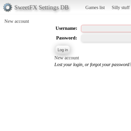
SweetFX Settings DB
Games list
Silly stuff
New account
Username:
Password:
New account
Lost your login, or forgot your password?