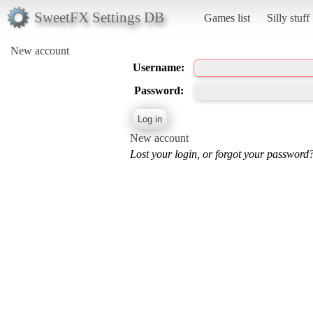
SweetFX Settings DB
Games list
Silly stuff
New account
Username:
Password:
New account
Lost your login, or forgot your password?