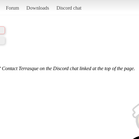
Forum
Downloads
Discord chat
 Contact Terrasque on the Discord chat linked at the top of the page.