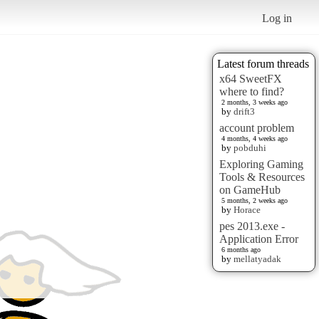
Log in
Latest forum threads
x64 SweetFX
where to find?
2 months, 3 weeks ago
by
drift3
account problem
4 months, 4 weeks ago
by
pobduhi
Exploring Gaming
Tools & Resources
on GameHub
5 months, 2 weeks ago
by
Horace
pes 2013.exe -
Application Error
6 months ago
by
mellatyadak