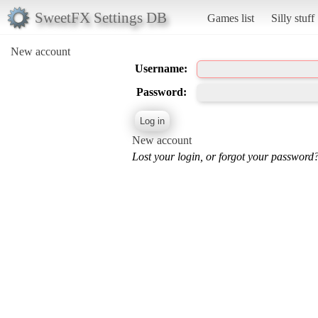
SweetFX Settings DB
Games list
Silly stuff
New account
Username:
Password:
New account
Lost your login, or forgot your password?