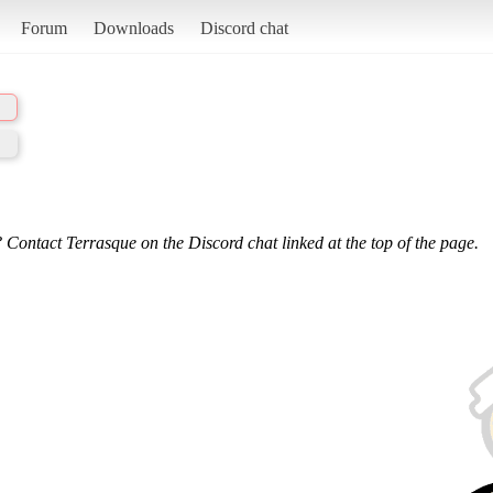
Forum
Downloads
Discord chat
 Contact Terrasque on the Discord chat linked at the top of the page.