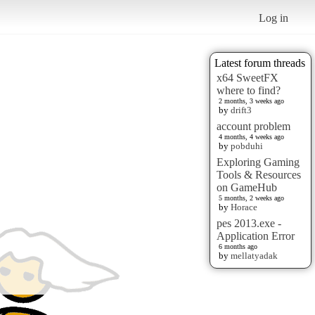
Log in
Latest forum threads
x64 SweetFX
where to find?
2 months, 3 weeks ago
by
drift3
account problem
4 months, 4 weeks ago
by
pobduhi
Exploring Gaming
Tools & Resources
on GameHub
5 months, 2 weeks ago
by
Horace
pes 2013.exe -
Application Error
6 months ago
by
mellatyadak