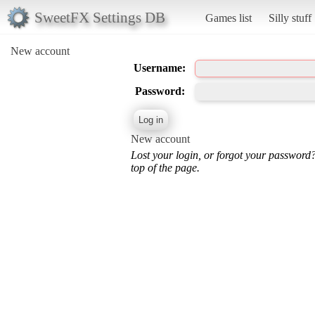
SweetFX Settings DB
Games list
Silly stuff
New account
Username:
Password:
New account
Lost your login, or forgot your password
top of the page.