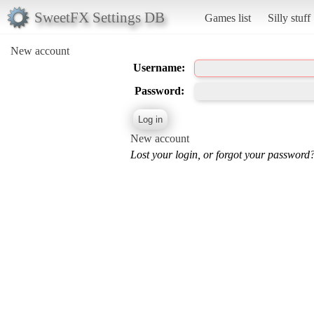
SweetFX Settings DB
Games list
Silly stuff
New account
Username:
Password:
New account
Lost your login, or forgot your password?