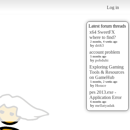
Log in
Latest forum threads
x64 SweetFX
where to find?
2 months, 4 weeks ago
by
drift3
account problem
5 months ago
by
pobduhi
Exploring Gaming
Tools & Resources
on GameHub
5 months, 2 weeks ago
by
Horace
pes 2013.exe -
Application Error
6 months ago
by
mellatyadak