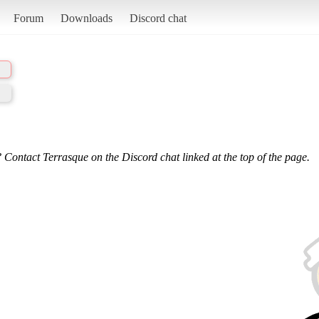
Forum
Downloads
Discord chat
 Contact Terrasque on the Discord chat linked at the top of the page.