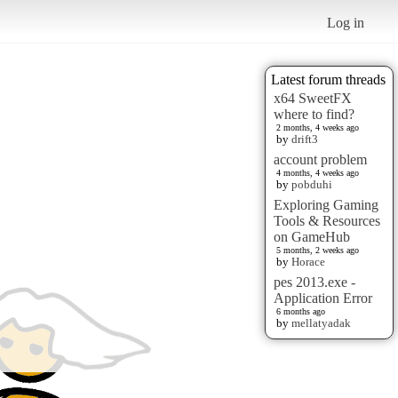
Log in
Latest forum threads
x64 SweetFX
where to find?
2 months, 4 weeks ago
by
drift3
account problem
4 months, 4 weeks ago
by
pobduhi
Exploring Gaming
Tools & Resources
on GameHub
5 months, 2 weeks ago
by
Horace
pes 2013.exe -
Application Error
6 months ago
by
mellatyadak