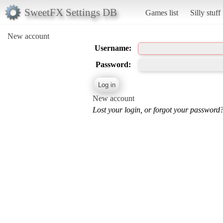
SweetFX Settings DB
Games list
Silly stuff
New account
Username:
Password:
New account
Lost your login, or forgot your password?