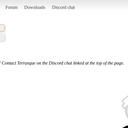
Forum
Downloads
Discord chat
 Contact Terrasque on the Discord chat linked at the top of the page.